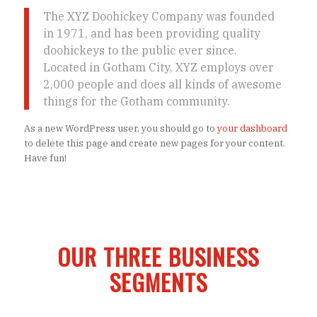
The XYZ Doohickey Company was founded
in 1971, and has been providing quality
doohickeys to the public ever since.
Located in Gotham City, XYZ employs over
2,000 people and does all kinds of awesome
things for the Gotham community.
As a new WordPress user, you should go to
your dashboard
to delete this page and create new pages for your content.
Have fun!
OUR THREE BUSINESS
SEGMENTS