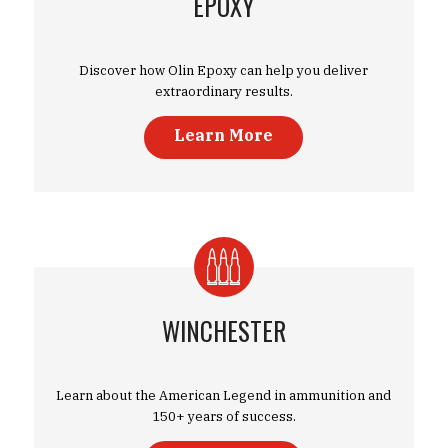
EPOXY
Discover how Olin Epoxy can help you deliver
extraordinary results.
Learn More
WINCHESTER
Learn about the American Legend in ammunition and
150+ years of success.