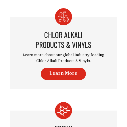
CHLOR ALKALI
PRODUCTS & VINYLS
Learn more about our global industry-leading
Chlor Alkali Products & Vinyls.
Learn More