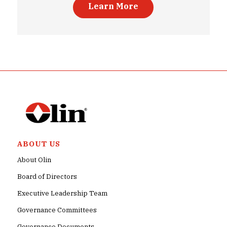
Learn More
ABOUT US
About Olin
Board of Directors
Executive Leadership Team
Governance Committees
Governance Documents