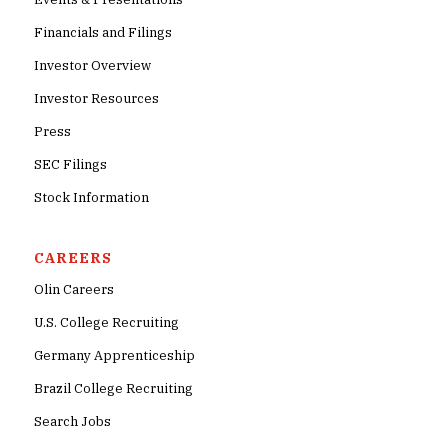
Financials and Filings
Investor Overview
Investor Resources
Press
SEC Filings
Stock Information
CAREERS
Olin Careers
U.S. College Recruiting
Germany Apprenticeship
Brazil College Recruiting
Search Jobs