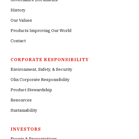
History
Our Values
Products Improving Our World
Contact
CORPORATE RESPONSIBILITY
Environment, Safety, & Security
Olin Corporate Responsibility
Product Stewardship
Resources
Sustainability
INVESTORS
Events & Presentations