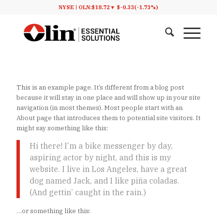
NYSE |
OLN:
$18.72
▼
$-0.33
(-1.73%)
This is an example page. It’s different from a blog post
because it will stay in one place and will show up in your site
navigation (in most themes). Most people start with an
About page that introduces them to potential site visitors. It
might say something like this:
Hi there! I’m a bike messenger by day,
aspiring actor by night, and this is my
website. I live in Los Angeles, have a great
dog named Jack, and I like piña coladas.
(And gettin’ caught in the rain.)
…or something like this: