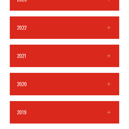
2022
2021
2020
2019