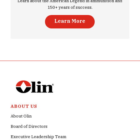
Learn about the American Legend in ammunition and
150+ years of success.
Learn More
ABOUT US
About Olin
Board of Directors
Executive Leadership Team