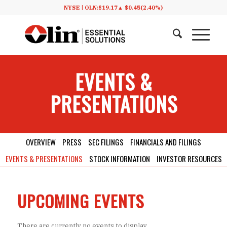
NYSE |
OLN:
$19.17
▲
$0.45
(2.40%)
EVENTS
&
PRESENTATIONS
OVERVIEW
PRESS
SEC FILINGS
FINANCIALS AND FILINGS
EVENTS & PRESENTATIONS
STOCK INFORMATION
INVESTOR RESOURCES
UPCOMING EVENTS
There are currently no events to display.