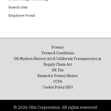
Search Jobs
Employee Portal
Privacy
Terms & Conditions
UK Modern Slavery Act & California Transparency in
Supply Chain Act
UK Tax
Biometric Privacy Notice
CCPA
Cookie Policy (EU)
© 2026 Olin Corporation. All rights reserved.