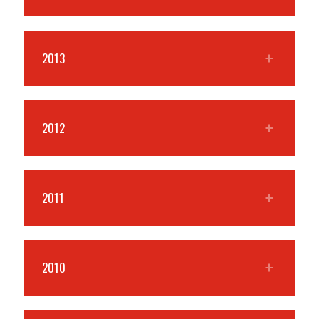
2013
2012
2011
2010