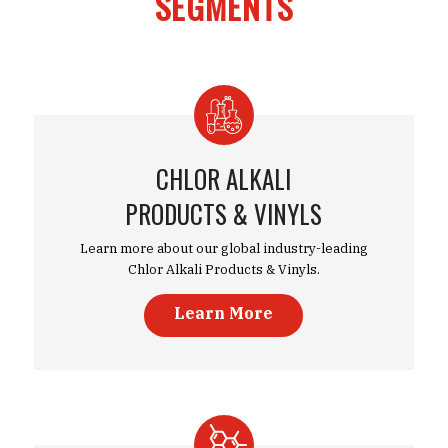
SEGMENTS
CHLOR ALKALI
PRODUCTS & VINYLS
Learn more about our global industry-leading
Chlor Alkali Products & Vinyls.
Learn More