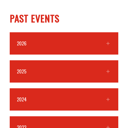
PAST EVENTS
2026
2025
2024
2023