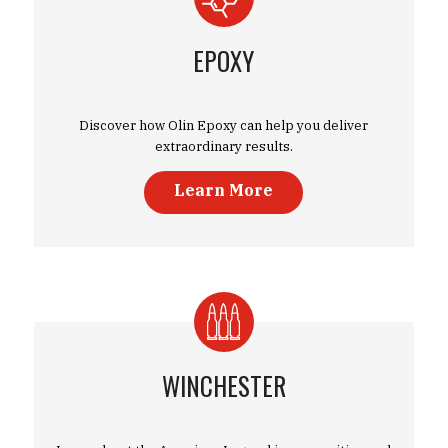
EPOXY
Discover how Olin Epoxy can help you deliver
extraordinary results.
Learn More
WINCHESTER