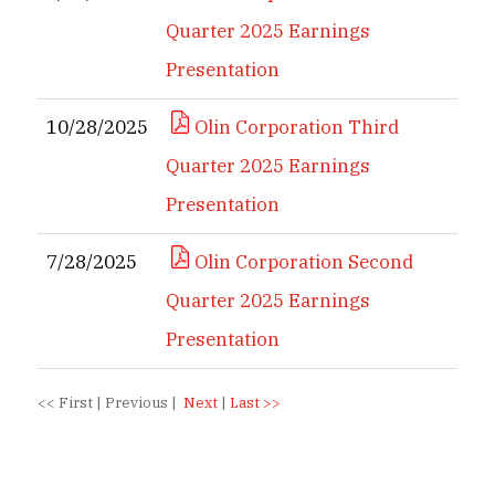
Quarter 2025 Earnings
Presentation
10/28/2025
Olin Corporation Third
Quarter 2025 Earnings
Presentation
7/28/2025
Olin Corporation Second
Quarter 2025 Earnings
Presentation
<<
First
|
Previous
|
Next
|
Last
>>