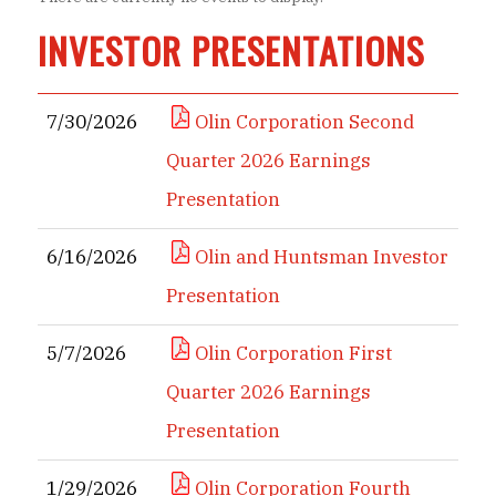
INVESTOR PRESENTATIONS
7/30/2026
Olin Corporation Second
Quarter 2026 Earnings
Presentation
6/16/2026
Olin and Huntsman Investor
Presentation
5/7/2026
Olin Corporation First
Quarter 2026 Earnings
Presentation
1/29/2026
Olin Corporation Fourth