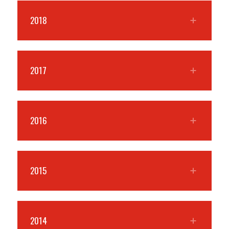
2018
2017
2016
2015
2014