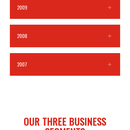
2009
2008
2007
OUR THREE BUSINESS