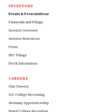
INVESTORS
Events & Presentations
Financials and Filings
Investor Overview
Investor Resources
Press
SEC Filings
Stock Information
CAREERS
Olin Careers
U.S. College Recruiting
Germany Apprenticeship
Brazil College Recruiting