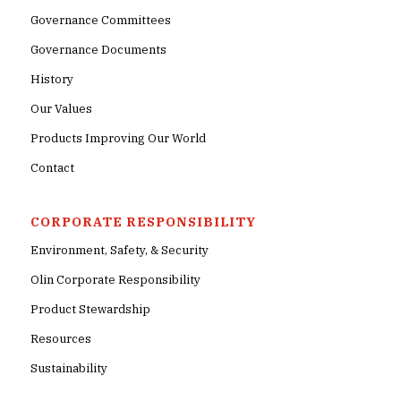
Governance Committees
Governance Documents
History
Our Values
Products Improving Our World
Contact
CORPORATE RESPONSIBILITY
Environment, Safety, & Security
Olin Corporate Responsibility
Product Stewardship
Resources
Sustainability