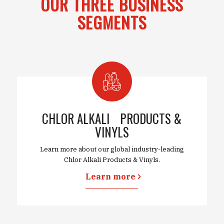
OUR THREE BUSINESS
SEGMENTS
CHLOR ALKALI PRODUCTS &
VINYLS
Learn more about our global industry-leading
Chlor Alkali Products & Vinyls.
Learn more