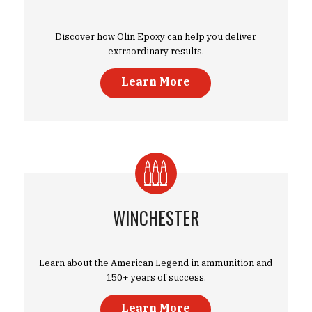
Discover how Olin Epoxy can help you deliver
extraordinary results.
Learn More
WINCHESTER
Learn about the American Legend in ammunition and
150+ years of success.
Learn More