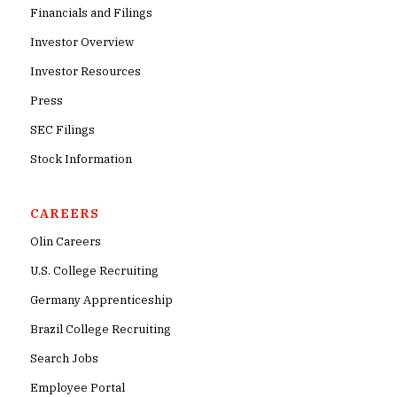
Financials and Filings
Investor Overview
Investor Resources
Press
SEC Filings
Stock Information
CAREERS
Olin Careers
U.S. College Recruiting
Germany Apprenticeship
Brazil College Recruiting
Search Jobs
Employee Portal