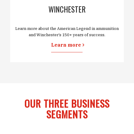
WINCHESTER
Learn more about the American Legend in ammunition
and Winchester’s 150+ years of success.
Learn more
OUR THREE BUSINESS
SEGMENTS