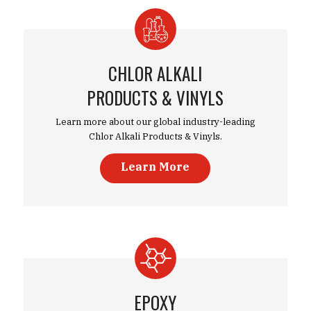
CHLOR ALKALI
PRODUCTS & VINYLS
Learn more about our global industry-leading
Chlor Alkali Products & Vinyls.
Learn More
EPOXY