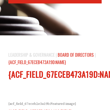
LEADERSHIP & GOVERNANCE |
BOARD OF DIRECTORS
|
{ACF_FIELD_67ECEB473A19D:NAME}
{ACF_FIELD_67ECEB473A19D:NA
{acf_field_67eceb2e3a19b:Featured image}