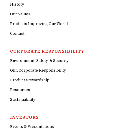
History
Our Values
Products Improving Our World
Contact
CORPORATE RESPONSIBILITY
Environment, Safety, & Security
Olin Corporate Responsibility
Product Stewardship
Resources
Sustainability
INVESTORS
Events & Presentations