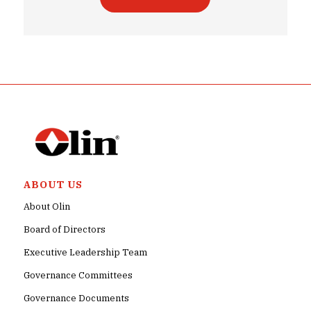
ABOUT US
About Olin
Board of Directors
Executive Leadership Team
Governance Committees
Governance Documents