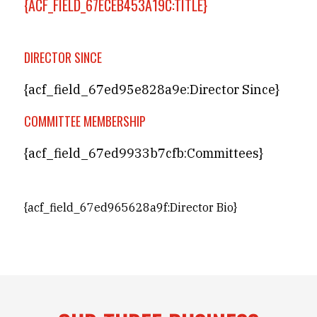
{ACF_FIELD_67ECEB453A19C:TITLE}
DIRECTOR SINCE
{acf_field_67ed95e828a9e:Director Since}
COMMITTEE MEMBERSHIP
{acf_field_67ed9933b7cfb:Committees}
{acf_field_67ed965628a9f:Director Bio}