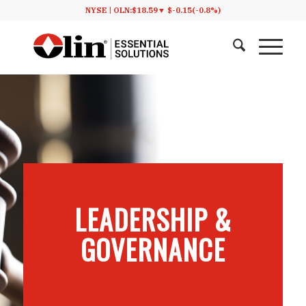
NYSE |
OLN:
$18.59
▼
$-0.15
(-0.8%)
LEADERSHIP
&
GOVERNANCE