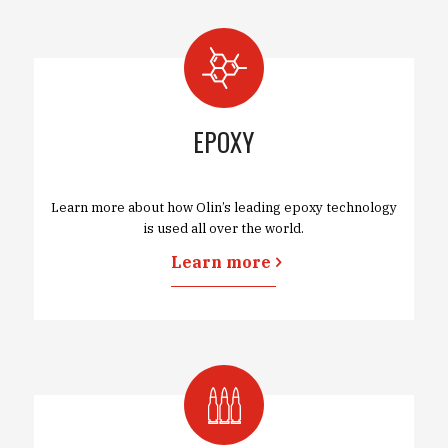
EPOXY
Learn more about how Olin’s leading epoxy technology
is used all over the world.
Learn more